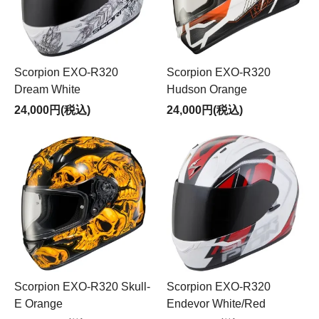
Scorpion EXO-R320
Scorpion EXO-R320
Dream White
Hudson Orange
24,000円(税込)
24,000円(税込)
Scorpion EXO-R320 Skull-
Scorpion EXO-R320
E Orange
Endevor White/Red