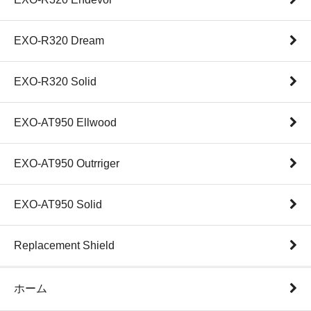
EXO-R320 Dream
EXO-R320 Solid
EXO-AT950 Ellwood
EXO-AT950 Outrriger
EXO-AT950 Solid
Replacement Shield
ホーム