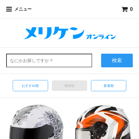
0
メニュー
検索
おすすめ順
価格順
新着順