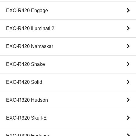
EXO-R420 Engage
EXO-R420 Illuminati 2
EXO-R420 Namaskar
EXO-R420 Shake
EXO-R420 Solid
EXO-R320 Hudson
EXO-R320 Skull-E
EXO-R320 Endevor